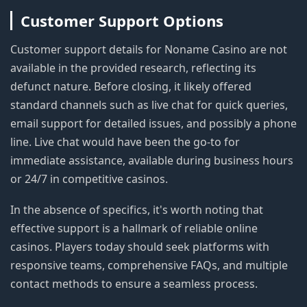
Customer Support Options
Customer support details for Noname Casino are not
available in the provided research, reflecting its
defunct nature. Before closing, it likely offered
standard channels such as live chat for quick queries,
email support for detailed issues, and possibly a phone
line. Live chat would have been the go-to for
immediate assistance, available during business hours
or 24/7 in competitive casinos.
In the absence of specifics, it's worth noting that
effective support is a hallmark of reliable online
casinos. Players today should seek platforms with
responsive teams, comprehensive FAQs, and multiple
contact methods to ensure a seamless process.