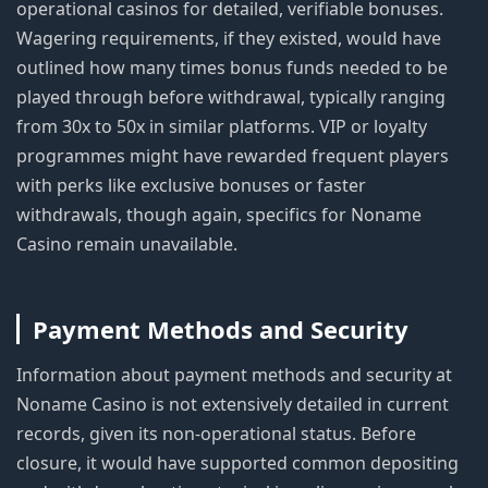
operational casinos for detailed, verifiable bonuses.
Wagering requirements, if they existed, would have
outlined how many times bonus funds needed to be
played through before withdrawal, typically ranging
from 30x to 50x in similar platforms. VIP or loyalty
programmes might have rewarded frequent players
with perks like exclusive bonuses or faster
withdrawals, though again, specifics for Noname
Casino remain unavailable.
Payment Methods and Security
Information about payment methods and security at
Noname Casino is not extensively detailed in current
records, given its non-operational status. Before
closure, it would have supported common depositing