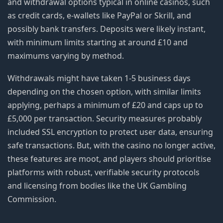
and withdrawal options typical in online casinos, such
as credit cards, e-wallets like PayPal or Skrill, and
possibly bank transfers. Deposits were likely instant,
with minimum limits starting at around £10 and
maximums varying by method.
Withdrawals might have taken 1-5 business days
depending on the chosen option, with similar limits
applying, perhaps a minimum of £20 and caps up to
£5,000 per transaction. Security measures probably
included SSL encryption to protect user data, ensuring
safe transactions. But, with the casino no longer active,
these features are moot, and players should prioritise
platforms with robust, verifiable security protocols
and licensing from bodies like the UK Gambling
Commission.