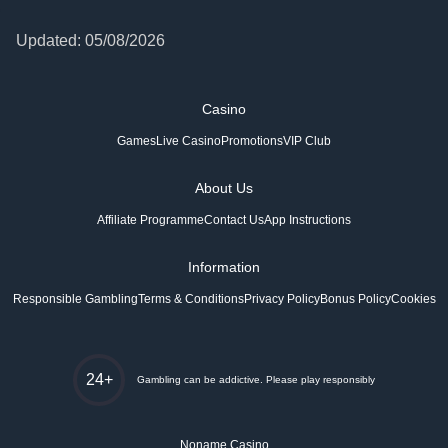
Updated:
05/08/2026
Casino
Games
Live Casino
Promotions
VIP Club
About Us
Affiliate Programme
Contact Us
App Instructions
Information
Responsible Gambling
Terms & Conditions
Privacy Policy
Bonus Policy
Cookies
24+
Gambling can be addictive. Please play responsibly
Noname Casino