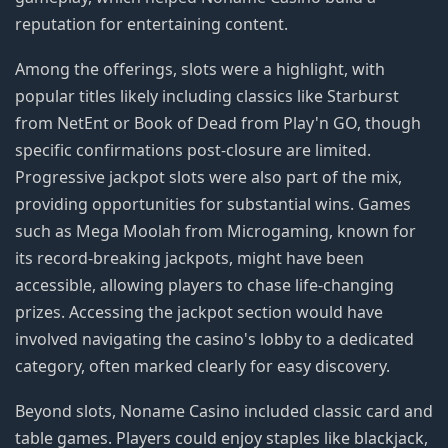
reputation for entertaining content.
Among the offerings, slots were a highlight, with
popular titles likely including classics like Starburst
from NetEnt or Book of Dead from Play'n GO, though
specific confirmations post-closure are limited.
Progressive jackpot slots were also part of the mix,
providing opportunities for substantial wins. Games
such as Mega Moolah from Microgaming, known for
its record-breaking jackpots, might have been
accessible, allowing players to chase life-changing
prizes. Accessing the jackpot section would have
involved navigating the casino's lobby to a dedicated
category, often marked clearly for easy discovery.
Beyond slots, Noname Casino included classic card and
table games. Players could enjoy staples like blackjack,