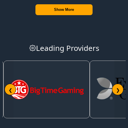
Show More
Leading Providers
❮
❯