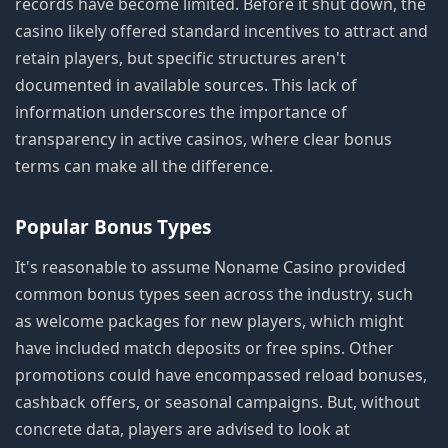
records have become limited. Before it shut down, the
casino likely offered standard incentives to attract and
retain players, but specific structures aren't
documented in available sources. This lack of
information underscores the importance of
transparency in active casinos, where clear bonus
terms can make all the difference.
Popular Bonus Types
It's reasonable to assume Noname Casino provided
common bonus types seen across the industry, such
as welcome packages for new players, which might
have included match deposits or free spins. Other
promotions could have encompassed reload bonuses,
cashback offers, or seasonal campaigns. But, without
concrete data, players are advised to look at