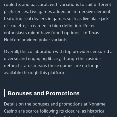
roulette, and baccarat, with variations to suit different
preferences. Live games added an immersive element,
featuring real dealers in games such as live blackjack
or roulette, streamed in high definition. Poker
enthusiasts might have found options like Texas
Hold'em or video poker variants.
Overall, the collaboration with top providers ensured a
diverse and engaging library, though the casino's
defunct status means these games are no longer
available through this platform.
Bonuses and Promotions
Details on the bonuses and promotions at Noname
Casino are scarce following its closure, as historical