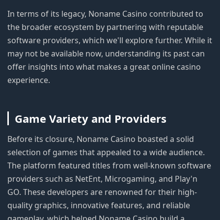
In terms of its legacy, Noname Casino contributed to
the broader ecosystem by partnering with reputable
software providers, which we'll explore further. While it
may not be available now, understanding its past can
offer insights into what makes a great online casino
experience.
Game Variety and Providers
Before its closure, Noname Casino boasted a solid
selection of games that appealed to a wide audience.
The platform featured titles from well-known software
providers such as NetEnt, Microgaming, and Play'n
GO. These developers are renowned for their high-
quality graphics, innovative features, and reliable
gameplay, which helped Noname Casino build a