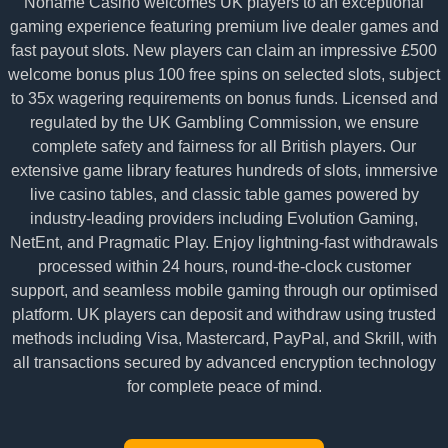
Noname Casino welcomes UK players to an exceptional
gaming experience featuring premium live dealer games and
fast payout slots. New players can claim an impressive £500
welcome bonus plus 100 free spins on selected slots, subject
to 35x wagering requirements on bonus funds. Licensed and
regulated by the UK Gambling Commission, we ensure
complete safety and fairness for all British players. Our
extensive game library features hundreds of slots, immersive
live casino tables, and classic table games powered by
industry-leading providers including Evolution Gaming,
NetEnt, and Pragmatic Play. Enjoy lightning-fast withdrawals
processed within 24 hours, round-the-clock customer
support, and seamless mobile gaming through our optimised
platform. UK players can deposit and withdraw using trusted
methods including Visa, Mastercard, PayPal, and Skrill, with
all transactions secured by advanced encryption technology
for complete peace of mind.