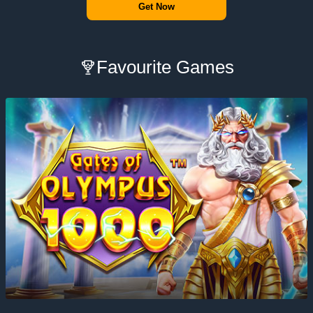
Get Now
Favourite Games