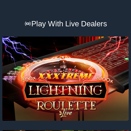
Play With Live Dealers