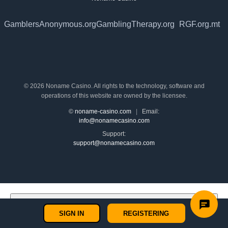
GamblersAnonymous.org
GamblingTherapy.org
RGF.org.mt
© 2026 Noname Casino. All rights to the technology, software and
operations of this website are owned by the licensee.
©
noname-casino.com
|
Email:
info@nonamecasino.com
Support:
support@nonamecasino.com
×
SIGN IN
REGISTERING
🔥 Exclusive Bonus!