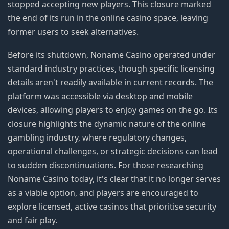
stopped accepting new players. This closure marked
the end of its run in the online casino space, leaving
former users to seek alternatives.
Before its shutdown, Noname Casino operated under
standard industry practices, though specific licensing
details aren't readily available in current records. The
platform was accessible via desktop and mobile
devices, allowing players to enjoy games on the go. Its
closure highlights the dynamic nature of the online
gambling industry, where regulatory changes,
operational challenges, or strategic decisions can lead
to sudden discontinuations. For those researching
Noname Casino today, it's clear that it no longer serves
as a viable option, and players are encouraged to
explore licensed, active casinos that prioritise security
and fair play.