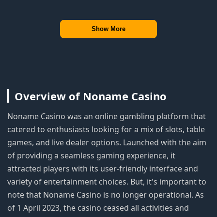
Show More
Overview of Noname Casino
Noname Casino was an online gambling platform that
catered to enthusiasts looking for a mix of slots, table
games, and live dealer options. Launched with the aim
of providing a seamless gaming experience, it
attracted players with its user-friendly interface and
variety of entertainment choices. But, it's important to
note that Noname Casino is no longer operational. As
of 1 April 2023, the casino ceased all activities and