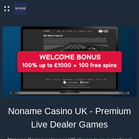
Noname Casino UK - Premium
Live Dealer Games